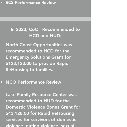
RCS Performance Review
In 2023, CoC Recommended to
HCD and HUD:
North Coast Opportunities was
recommended to HCD for the
Emergency Solutions Grant for
$123,123.00 to provide Rapid
ReHousing to families.
NCO Performance Review
Lake Family Resource Center was
recommended to HUD for the
Domestic Violence Bonus Grant for
$43,128.00 for Rapid ReHousing
services for survivors of domestic
violence, dating violence, sexual