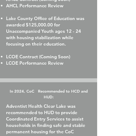
AHCL Performance Review
Lake County Office of Education was
awarded $125,000.00 for
Unaccompanied Youth ages 12 - 24
with housing stabilization while
focusing on their education.
LCOE Contract (Coming Soon)
LCOE Performance Review
In 2024, CoC Recommended to HCD and
HUD:
Adventist Health Clear Lake was
recommended to HUD to provide
Coordinated Entry Services to assist
households in finding safe and stable
permanent housing for the CoC