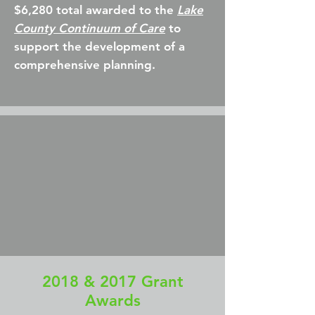
$6,280 total awarded to the
Lake
County Continuum of Care
to
support the development of a
comprehensive planning.
2018 & 2017 Grant
Awards