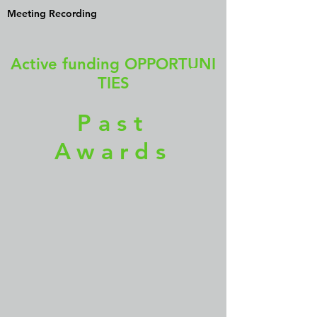
Meeting Recording
Active funding OPPORTUNI
TIES
Past
Awards