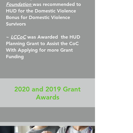
Foundation
was recommended to
HUD for the Domestic Violence
Bonus for Domestic Violence
Survivors
~
LCCoC
was Awarded the HUD
Planning Grant to Assist the CoC
With Applying for more Grant
Funding
2020 and 2019 Grant
Awards