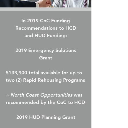
In 2019 CoC Funding
Recommendations
to HCD
and
HUD Funding:
2019 Emergency Solutions
Grant
$133,900 total available for up to
two (2) Rapid Rehousing Programs
~ North Coast Opportunities
was
recommended by the CoC to HCD
2019 HUD Planning Grant