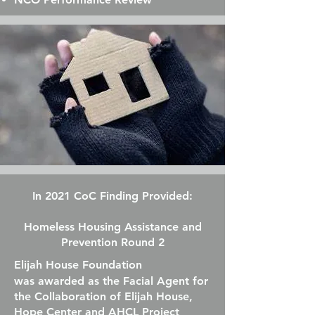
In 2021 CoC Finding Provided:
Homeless Housing Assistance and
Prevention Round 2
Elijah House Foundation
was
awarded as the Facial Agent for
the Collaboration of Elijah House,
Hope Center and AHCL Project