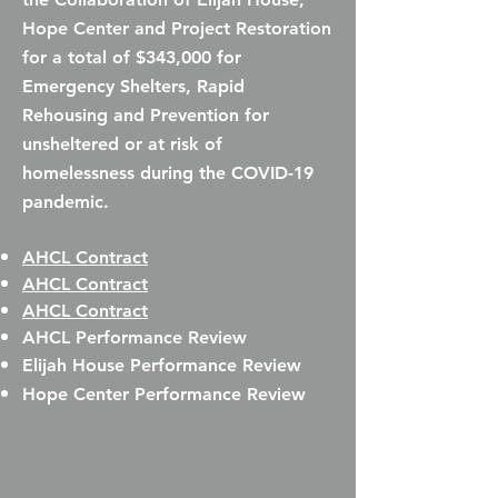
Hope Center and Project Restoration
for a total of
$343,000 for
Emergency Shelters, Rapid
Rehousing and Prevention for
unsheltered or at risk of
homelessness during the COVID-19
pandemic.
AHCL Contract
AHCL Contract
AHCL Contract
AHCL Performance Review
Elijah House Performance Review​
Hope Center Performance Review