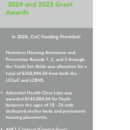
2024 and 2023 Grant
Awards
In 2024, CoC Funding Provided:
Homeless Housing Assistance and
Prevention Rounds 1, 2, and 3 through
the Youth Set Aside was allocation for a
total of $268,884.54 from both the
LCCoC and LCBHS.​
Adventist Health Clear Lake was
awarded $143,884.54 for Youth
between the ages of 18 - 24 with
dedicated shelter beds and permanent
housing placements.
AHCL Contract (Coming Soon)