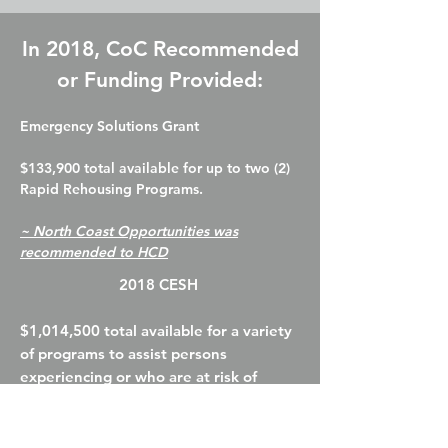
In 2018, CoC Recommended
or Funding Provided:
Emergency Solutions Grant
$133,900 total available for up to two (2)
Rapid Rehousing Programs.
~ North Coast Opportunities was
recommended to HCD
2018 CESH
$1,014,500 total available for a variety
of programs to assist persons
experiencing or who are at risk of
homelessness
~
North Coast Opportunities
Program