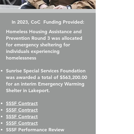
In 2023, CoC Funding Provided:
Homeless Housing Assistance and
Prevention Round 3 was allocated
for emergency sheltering for
individuals experiencing
homelessness
Sunrise Special Services Foundation
was awarded a total of $563,200.00
for an interim Emergency Warming
Shelter in Lakeport.
SSSF Contract
SSSF Contract
SSSF Contract
SSSF Contract
SSSF Performance Review