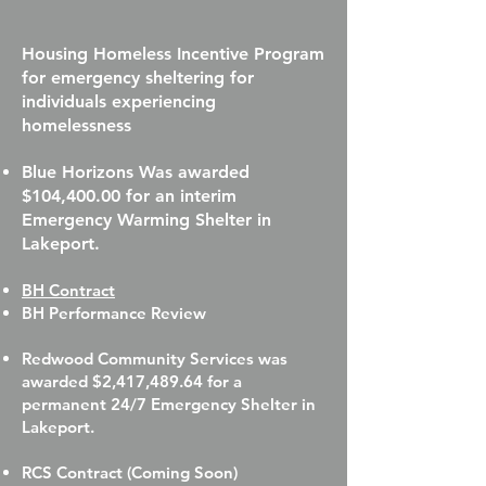
Housing Homeless Incentive Program
for emergency sheltering for
individuals experiencing
homelessness
Blue Horizons Was awarded
$104,400.00 for an interim
Emergency Warming Shelter in
Lakeport.
BH Contract
BH Performance Review
Redwood Community Services was
awarded $2,417,489.64 for a
permanent 24/7 Emergency Shelter in
Lakeport.
RCS Contract (Coming Soon)