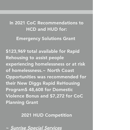
In 2021 CoC Recommendations to
HCD and HUD for:
Emergency Solutions Grant
$123,969 total available for Rapid
Rehousing to assist people
experiencing homelessness or at risk
of homelessness.​
~ North Coast
Opportunities was recommended for
their New Diggs Rapid ReHousing
Program$ 48,608 for Domestic
Violence Bonus and $7,272 for CoC
Planning Grant
2021 HUD Competition
​~
Sunrise Special Services