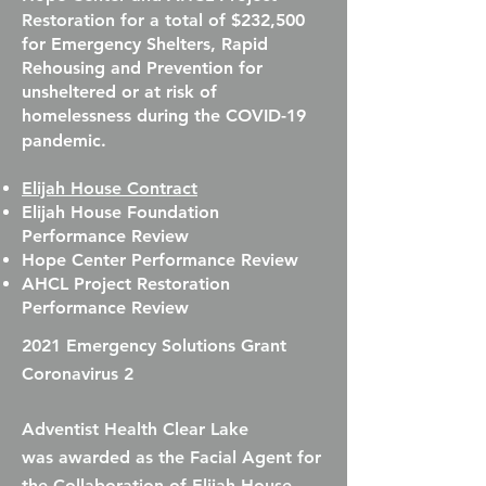
Restoration for a total of
$232,500
for Emergency Shelters, Rapid
Rehousing and Prevention for
unsheltered or at risk of
homelessness during the COVID-19
pandemic.
Elijah House Contract
Elijah House Foundation
Performance Review
Hope Center Performance Review
AHCL Project Restoration
Performance Review
2021 Emergency Solutions Grant
Coronavirus 2
Adventist Health Clear Lake
was
awarded as the Facial Agent for
the Collaboration of Elijah House,