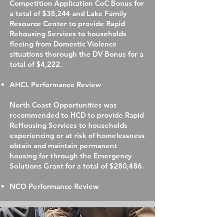
Competition Application CoC Bonus for
a total of $38,244 and Lake Family
Resource Center to provide Rapid
Rehousing Services to households
fleeing from Domestic Violence
situations thorough the DV Bonus for a
total of $4,222.
AHCL Performance Review
North Coast Opportunities was
recommended to HCD to provide Rapid
ReHousing Services to households
experiencing or at risk of homelessness
obtain and maintain permanent
housing for through the Emergency
Solutions Grant for a total of $280,486.
NCO Performance Review