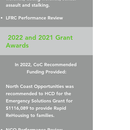
assault and stalking.
LFRC Performance Review
2022 and 2021 Grant
Awards
In 2022, CoC Recommended
Funding Provided:
North Coast Opportunities was
recommended to HCD for the
Emergency Solutions Grant for
$1116,089 to provide Rapid
ReHousing to families.
NCO Performance Review​